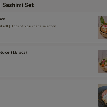
 Sashimi Set
uxe
l roll | 8 pcs of nigiri chef’s selection
luxe (18 pcs)