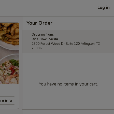
Log in
Your Order
Ordering from:
Rice Bowl Sushi
2800 Forest Wood Dr Suite 120 Arlington, TX
76006
You have no items in your cart.
re info