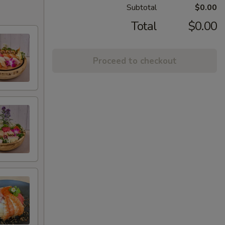
Subtotal
$0.00
Total
$0.00
Proceed to checkout