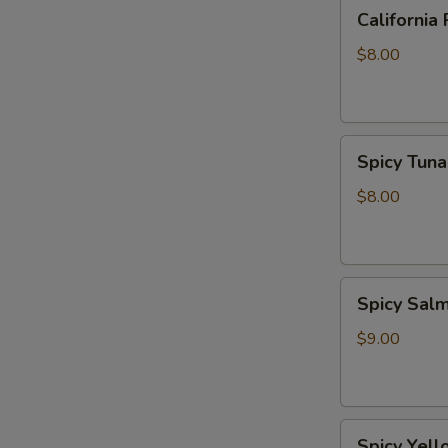
California
California 
Roll
$8.00
Spicy
Spicy Tuna
Tuna
Roll
$8.00
Spicy
Spicy Sal
Salmon
Roll
$9.00
Spicy
Spicy Yell