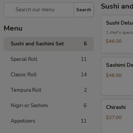
Sushi and
Search
Sushi
Sushi Del
Deluxe
Menu
1 chef’s specia
$46.00
Sushi and Sashimi Set
6
Special Roll
11
Sashimi
Sashimi De
Deluxe
Classic Roll
14
(18
$46.00
pcs)
Tempura Roll
2
Chirashi
Nigiri or Sashimi
6
Chirashi
$27.00
Appetizers
11