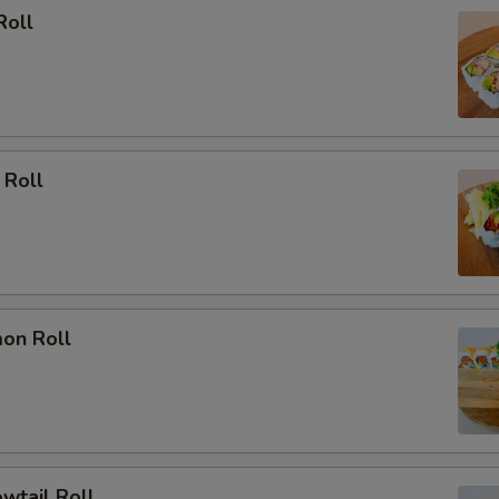
Roll
 Roll
mon Roll
owtail Roll