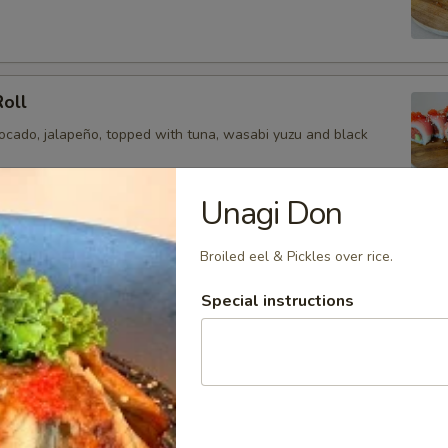
Roll
vocado, jalapeño, topped with tuna, wasabi yuzu and black
Unagi Don
ragon Roll
Broiled eel & Pickles over rice.
a, avocado, topped with yellowtail, tuna, salmon and chef
Special instructions
and tobiko.
oll
ail, cucumber, jalapeño, avocado topped with tuna, salmon,