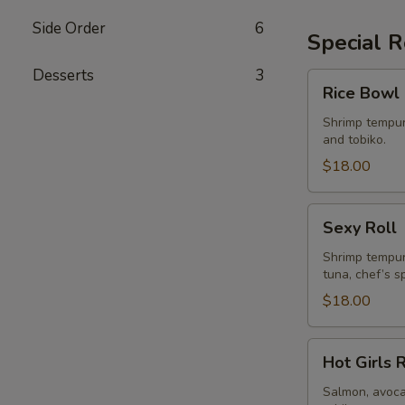
Side Order
6
Special R
Desserts
3
Rice
Rice Bowl 
Bowl
Roll
Shrimp tempur
and tobiko.
$18.00
Sexy
Sexy Roll
Roll
Shrimp tempur
tuna, chef’s s
$18.00
Hot
Hot Girls 
Girls
Roll
Salmon, avoca