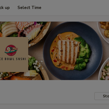
ck up
Select Time
Sto