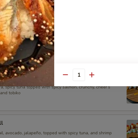
crunch, chef special sauce and tobiko.
Roll
picy salmon, spicy yellowtail Avocado wrap with soy pepper,
itefish. tempura and chips, special sauce.
Quantity
a, spicy tuna topped with spicy salmon, crunchy, cheer’s
 and tobiko
l
il, avocado, jalapeño, topped with spicy tuna, and shrimp