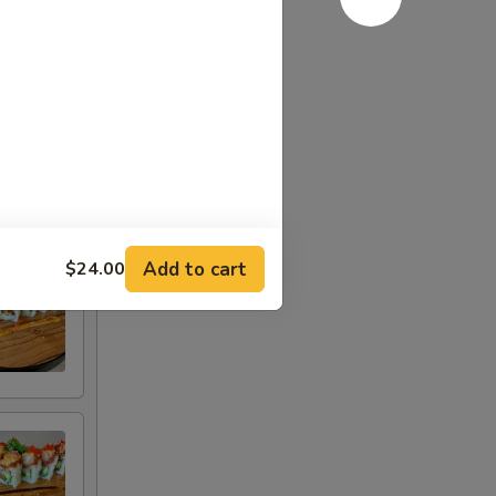
Add to cart
$24.00