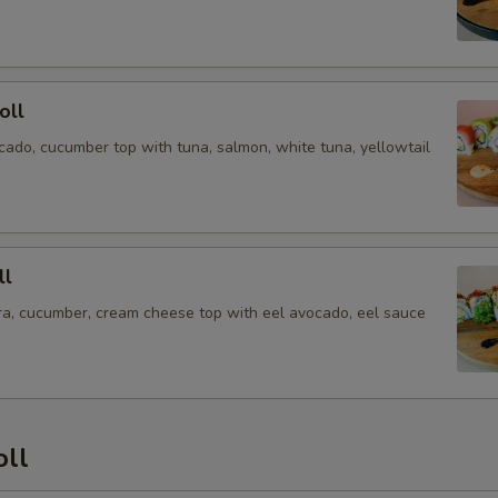
oll
cado, cucumber top with tuna, salmon, white tuna, yellowtail
ll
a, cucumber, cream cheese top with eel avocado, eel sauce
oll