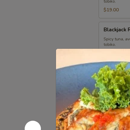
tobiko.
$19.00
Blackjack
Blackjack 
Roll
Spicy tuna, a
tobiko.
$19.00
Dancing
Dancing D
Dragon
Roll
Shrimp Tempur
special sauce 
$19.00
Playboys
Playboys R
Roll
Spicy yellowt