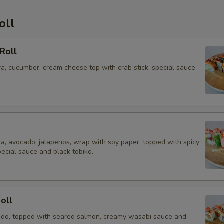
oll
Roll
a, cucumber, cream cheese top with crab stick, special sauce
a, avocado, jalapenos, wrap with soy paper, topped with spicy
pecial sauce and black tobiko.
Roll
do, topped with seared salmon, creamy wasabi sauce and