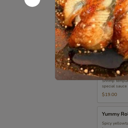
chef special, 
$19.00
Play
Play Girls 
Girls
Roll
Spicy tuna, s
topped with wh
$19.00
Tiger
Tiger Roll
Roll
Shrimp tempur
special sauce
$19.00
Yummy
Yummy Rol
Roll
Spicy yellowta