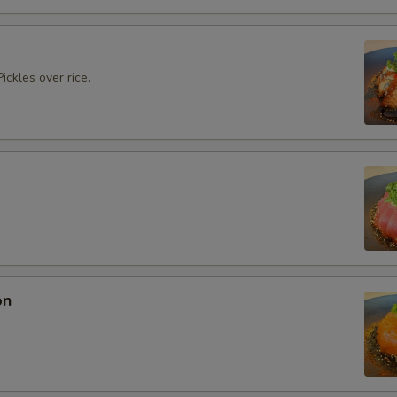
ickles over rice.
on