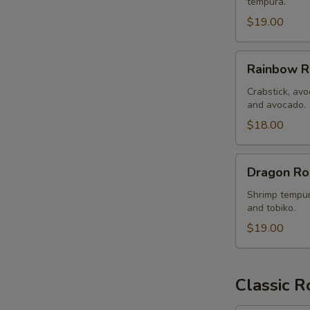
tempura.
$19.00
Rainbow
Rainbow R
Roll
Crabstick, avo
and avocado.
$18.00
Dragon
Dragon Ro
Roll
Shrimp tempur
and tobiko.
$19.00
Classic R