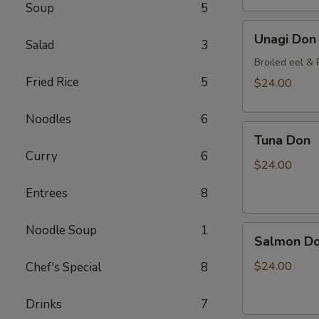
Soup
5
Unagi
Unagi Don
Salad
3
Don
Broiled eel & P
Fried Rice
5
$24.00
Noodles
6
Tuna
Tuna Don
Don
Curry
6
$24.00
Entrees
8
Noodle Soup
1
Salmon
Salmon D
Don
$24.00
Chef's Special
8
Drinks
7