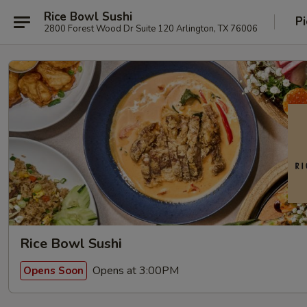
Rice Bowl Sushi
Pi
2800 Forest Wood Dr Suite 120 Arlington, TX 76006
Rice Bowl Sushi
Opens at 3:00PM
Opens Soon