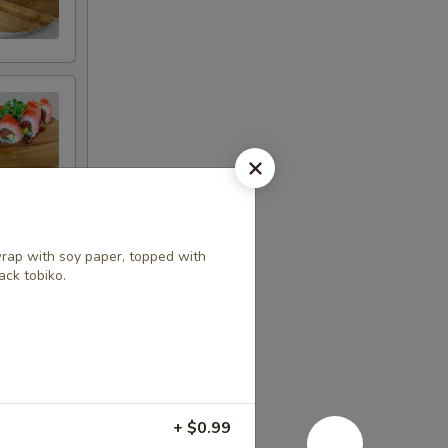
rap with soy paper, topped with
ack tobiko.
+ $0.99