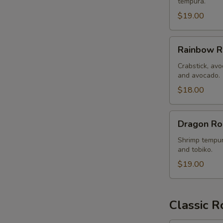
tempura.
$19.00
Rainbow
Rainbow R
Roll
Crabstick, avo
and avocado.
$18.00
Dragon
Dragon Ro
Roll
Shrimp tempur
and tobiko.
$19.00
Classic R