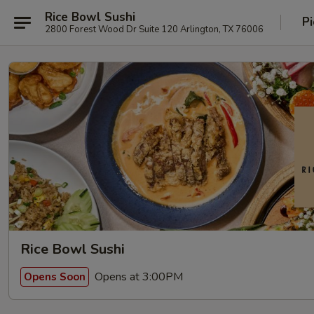
Rice Bowl Sushi
Pi
2800 Forest Wood Dr Suite 120 Arlington, TX 76006
Rice Bowl Sushi
Opens at 3:00PM
Opens Soon