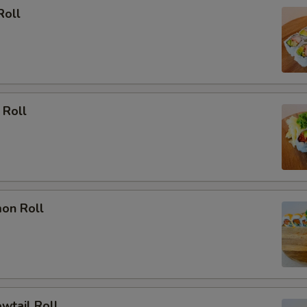
Roll
 Roll
mon Roll
owtail Roll