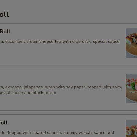
oll
Roll
a, cucumber, cream cheese top with crab stick, special sauce
a, avocado, jalapenos, wrap with soy paper, topped with spicy
pecial sauce and black tobiko.
Roll
do, topped with seared salmon, creamy wasabi sauce and