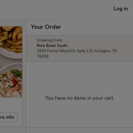
Log in
Your Order
Ordering from:
Rice Bowl Sushi
2800 Forest Wood Dr Suite 120 Arlington, TX
76006
You have no items in your cart.
re info