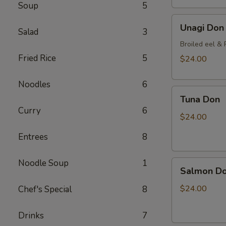
Soup
5
Unagi
Unagi Don
Salad
3
Don
Broiled eel & P
Fried Rice
5
$24.00
Noodles
6
Tuna
Tuna Don
Don
Curry
6
$24.00
Entrees
8
Noodle Soup
1
Salmon
Salmon D
Don
$24.00
Chef's Special
8
Drinks
7