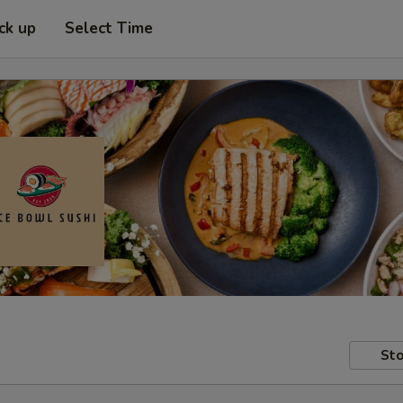
ck up
Select Time
Sto