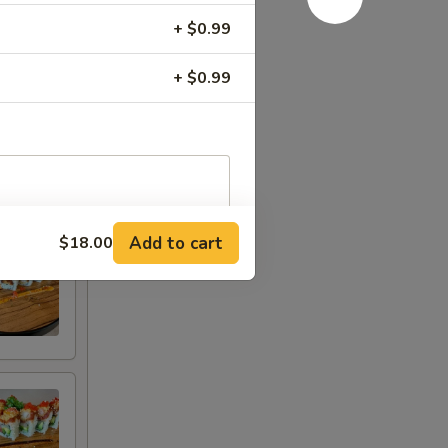
+ $0.99
+ $0.99
Add to cart
$18.00