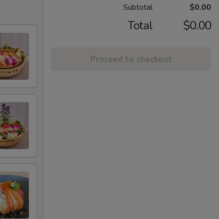
Subtotal
$0.00
Total
$0.00
Proceed to checkout