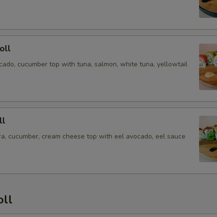
oll
cado, cucumber top with tuna, salmon, white tuna, yellowtail
ll
a, cucumber, cream cheese top with eel avocado, eel sauce
oll