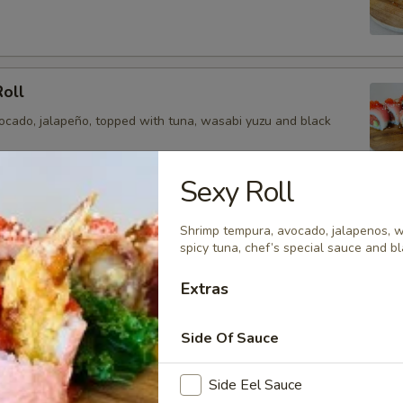
Roll
vocado, jalapeño, topped with tuna, wasabi yuzu and black
Sexy Roll
ragon Roll
Shrimp tempura, avocado, jalapenos, w
spicy tuna, chef’s special sauce and bl
a, avocado, topped with yellowtail, tuna, salmon and chef
and tobiko.
Extras
Side Of Sauce
oll
Side Eel Sauce
ail, cucumber, jalapeño, avocado topped with tuna, salmon,