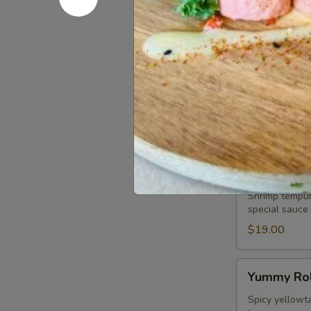
chef special, 
$19.00
Play
Play Girls 
Girls
Roll
Spicy tuna, s
topped with wh
$19.00
Tiger
Tiger Roll
Roll
Shrimp tempur
special sauce
$19.00
Yummy
Yummy Rol
Roll
Spicy yellowta