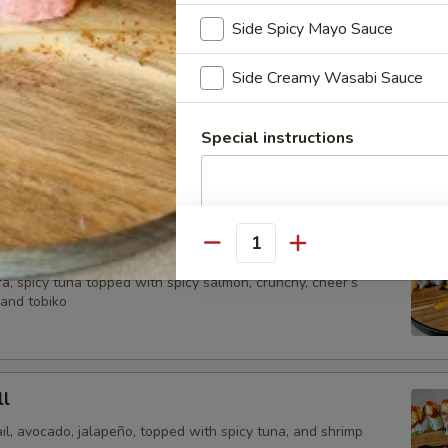
crunch, chef special sauce and tobiko.
Side Spicy Mayo Sauce
Side Creamy Wasabi Sauce
Roll
picy salmon, spicy yellowtail Avocado wrap with soy pepper,
Special instructions
itefish. tempura and chips, special sauce.
Quantity
a, spicy tuna topped with spicy salmon, crunchy, cheer’s
 and tobiko
l
il, avocado, jalapeño, topped with spicy tuna, and shrimp