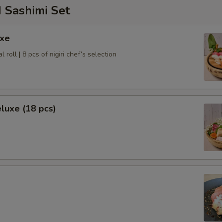
 Sashimi Set
uxe
l roll | 8 pcs of nigiri chef’s selection
luxe (18 pcs)