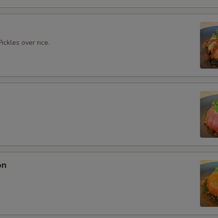
ickles over rice.
on