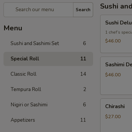
Sushi and
Search
Sushi
Sushi Del
Deluxe
Menu
1 chef’s specia
$46.00
Sushi and Sashimi Set
6
Special Roll
11
Sashimi
Sashimi De
Deluxe
Classic Roll
14
(18
$46.00
pcs)
Tempura Roll
2
Chirashi
Nigiri or Sashimi
6
Chirashi
$27.00
Appetizers
11