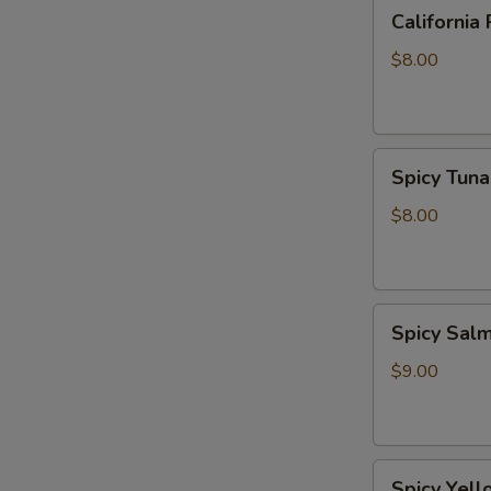
California
California 
Roll
$8.00
Spicy
Spicy Tuna
Tuna
Roll
$8.00
Spicy
Spicy Sal
Salmon
Roll
$9.00
Spicy
Spicy Yell