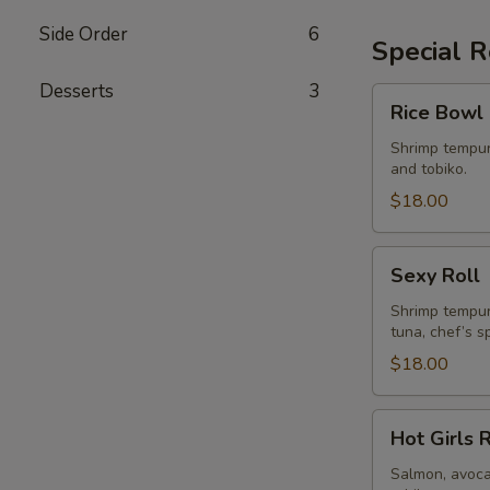
Side Order
6
Special R
Desserts
3
Rice
Rice Bowl 
Bowl
Roll
Shrimp tempur
and tobiko.
$18.00
Sexy
Sexy Roll
Roll
Shrimp tempur
tuna, chef’s s
$18.00
Hot
Hot Girls 
Girls
Roll
Salmon, avoca