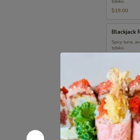
tobiko.
$19.00
Blackjack
Blackjack 
Roll
Spicy tuna, a
tobiko.
$19.00
Dancing
Dancing D
Dragon
Roll
Shrimp Tempur
special sauce 
$19.00
Playboys
Playboys R
Roll
Spicy yellowt